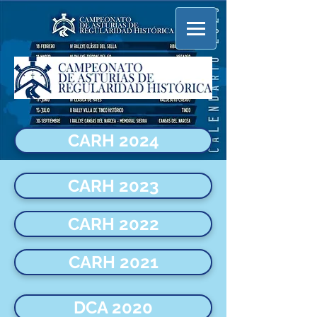
CARH 2024
CARH 2023
CARH 2022
CARH 2021
DCA 2020