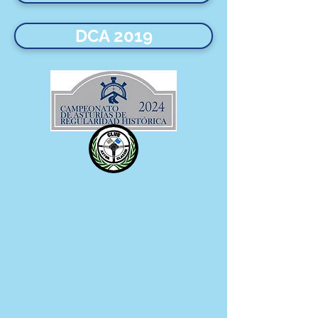
DCA 2019